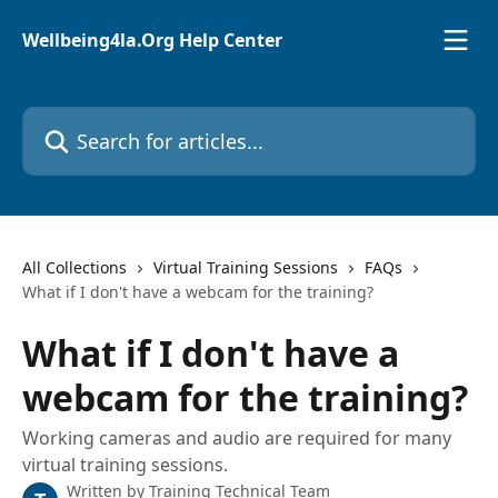
Skip to main content
Wellbeing4la.Org Help Center
Search for articles...
All Collections
Virtual Training Sessions
FAQs
What if I don't have a webcam for the training?
What if I don't have a
webcam for the training?
Working cameras and audio are required for many
virtual training sessions.
Written by
Training Technical Team