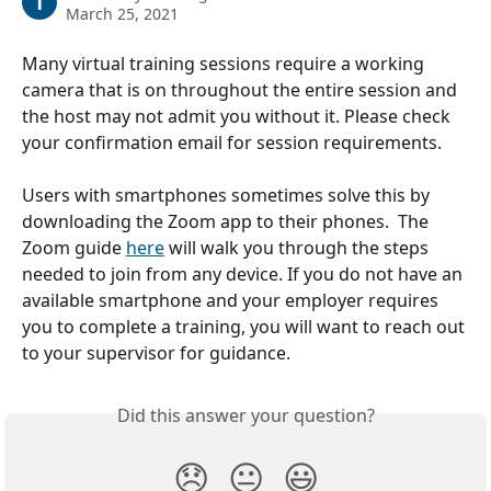
T
March 25, 2021
Many virtual training sessions require a working 
camera that is on throughout the entire session and 
the host may not admit you without it. Please check 
your confirmation email for session requirements.
Users with smartphones sometimes solve this by 
downloading the Zoom app to their phones.  The 
Zoom guide 
here
 will walk you through the steps 
needed to join from any device. If you do not have an 
available smartphone and your employer requires 
you to complete a training, you will want to reach out 
to your supervisor for guidance. 
Did this answer your question?
😞
😐
😃